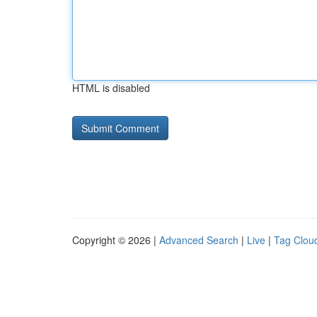
HTML is disabled
Copyright © 2026 |
Advanced Search
|
Live
|
Tag Clou