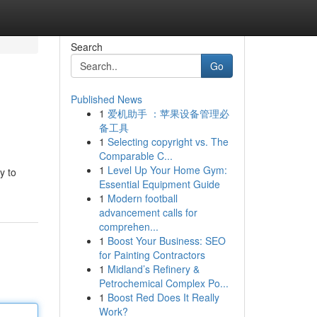
Search
Go
Published News
1
爱机助手 ：苹果设备管理必
备工具
1
Selecting copyright vs. The
Comparable C...
1
Level Up Your Home Gym:
y to
Essential Equipment Guide
1
Modern football
advancement calls for
comprehen...
1
Boost Your Business: SEO
for Painting Contractors
1
Midland’s Refinery &
Petrochemical Complex Po...
1
Boost Red Does It Really
Work?