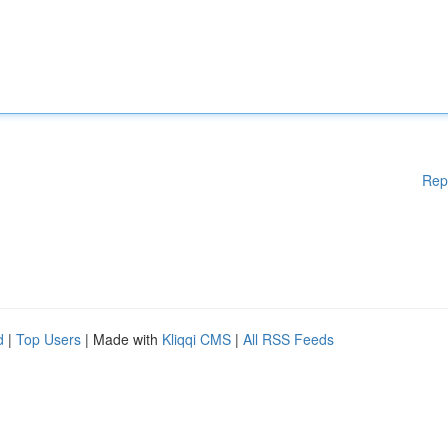
Rep
d
|
Top Users
| Made with
Kliqqi CMS
|
All RSS Feeds