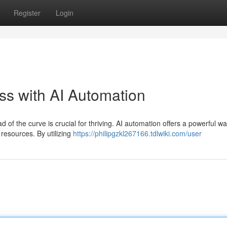
Register
Login
s with AI Automation
 of the curve is crucial for thriving. AI automation offers a powerful wa
resources. By utilizing
https://philipgzkl267166.tdlwiki.com/user