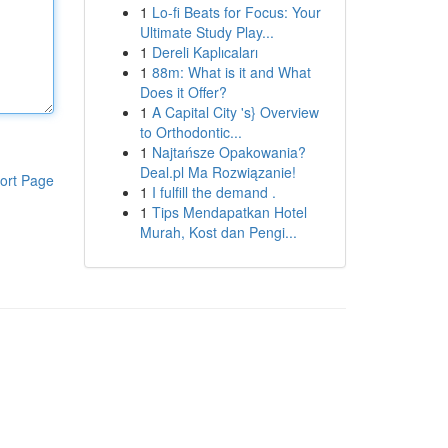
1
Lo-fi Beats for Focus: Your
Ultimate Study Play...
1
Dereli Kaplıcaları
1
88m: What is it and What
Does it Offer?
1
A Capital City 's} Overview
to Orthodontic...
1
Najtańsze Opakowania?
Deal.pl Ma Rozwiązanie!
ort Page
1
I fulfill the demand .
1
Tips Mendapatkan Hotel
Murah, Kost dan Pengi...