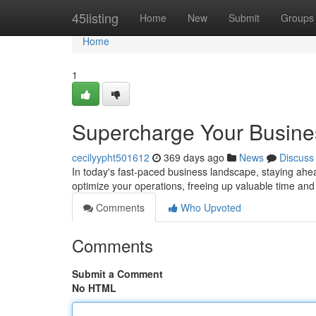
Home
45listing
Home
New
Submit
Groups
Home
1
Supercharge Your Busines
cecilyypht501612
369 days ago
News
Discuss
In today's fast-paced business landscape, staying ahead
optimize your operations, freeing up valuable time and 
Comments
Who Upvoted
Comments
Submit a Comment
No HTML