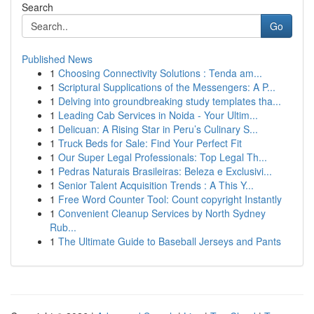
Search
Go
Published News
1
Choosing Connectivity Solutions : Tenda am...
1
Scriptural Supplications of the Messengers: A P...
1
Delving into groundbreaking study templates tha...
1
Leading Cab Services in Noida - Your Ultim...
1
Delicuan: A Rising Star in Peru’s Culinary S...
1
Truck Beds for Sale: Find Your Perfect Fit
1
Our Super Legal Professionals: Top Legal Th...
1
Pedras Naturais Brasileiras: Beleza e Exclusivi...
1
Senior Talent Acquisition Trends : A This Y...
1
Free Word Counter Tool: Count copyright Instantly
1
Convenient Cleanup Services by North Sydney
Rub...
1
The Ultimate Guide to Baseball Jerseys and Pants