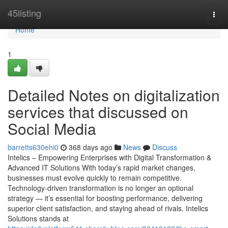
Home
45listing
Togg
navi
Home
1
Detailed Notes on digitalization
services that discussed on
Social Media
barretts630ehi0
368 days ago
News
Discuss
Intelics – Empowering Enterprises with Digital Transformation &
Advanced IT Solutions With today’s rapid market changes,
businesses must evolve quickly to remain competitive.
Technology-driven transformation is no longer an optional
strategy — it’s essential for boosting performance, delivering
superior client satisfaction, and staying ahead of rivals. Intelics
Solutions stands at