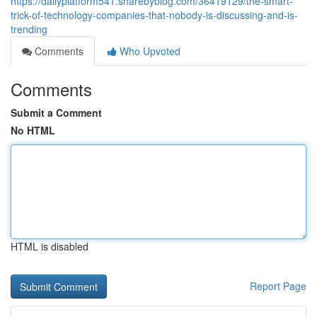
https://dailyplatform541.sharebyblog.com/36419129/the-smart-
trick-of-technology-companies-that-nobody-is-discussing-and-is-
trending
Comments
Who Upvoted
Comments
Submit a Comment
No HTML
HTML is disabled
Report Page