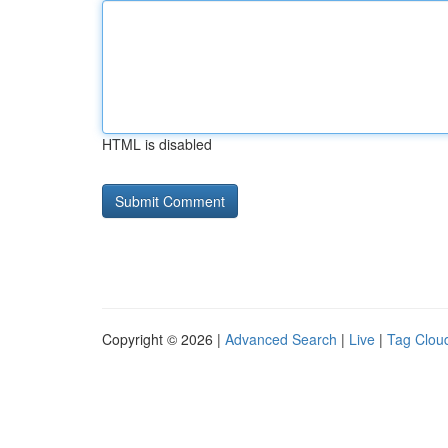
HTML is disabled
Copyright © 2026 |
Advanced Search
|
Live
|
Tag Clou