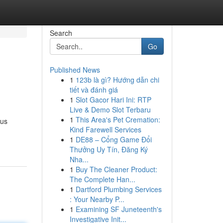
Search
Go
Published News
1
123b là gì? Hướng dẫn chi
tiết và đánh giá
1
Slot Gacor Hari Ini: RTP
Live & Demo Slot Terbaru
1
This Area's Pet Cremation:
ous
Kind Farewell Services
1
DE88 – Cổng Game Đổi
Thưởng Uy Tín, Đăng Ký
Nha...
1
Buy The Cleaner Product:
The Complete Han...
1
Dartford Plumbing Services
: Your Nearby P...
1
Examining SF Juneteenth's
Investigative Init...