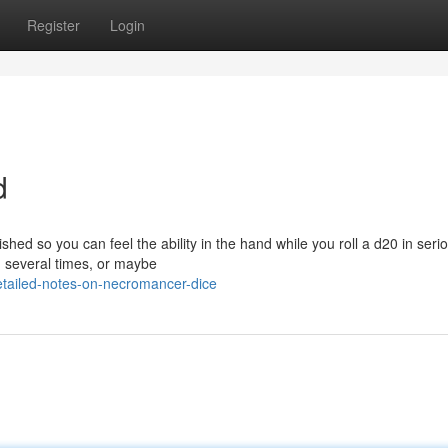
Register
Login
d
ished so you can feel the ability in the hand while you roll a d20 in seri
ed several times, or maybe
tailed-notes-on-necromancer-dice