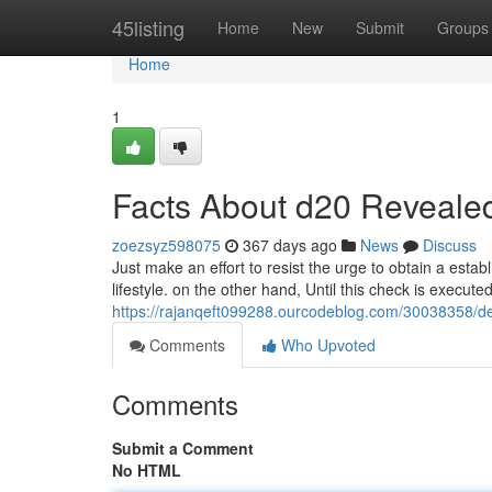
Home
45listing
Home
New
Submit
Groups
Home
1
Facts About d20 Reveale
zoezsyz598075
367 days ago
News
Discuss
Just make an effort to resist the urge to obtain a establ
lifestyle. on the other hand, Until this check is execut
https://rajanqeft099288.ourcodeblog.com/30038358/de
Comments
Who Upvoted
Comments
Submit a Comment
No HTML