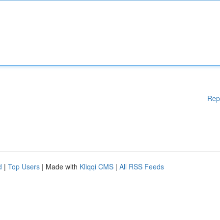
Rep
d
|
Top Users
| Made with
Kliqqi CMS
|
All RSS Feeds