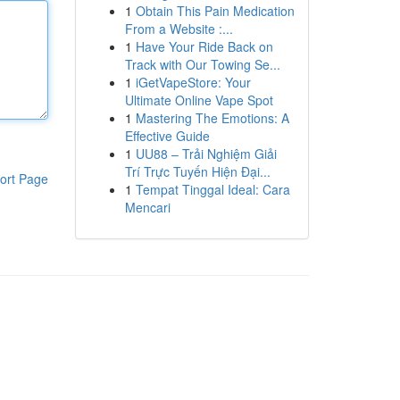
1
Obtain This Pain Medication
From a Website :...
1
Have Your Ride Back on
Track with Our Towing Se...
1
iGetVapeStore: Your
Ultimate Online Vape Spot
1
Mastering The Emotions: A
Effective Guide
1
UU88 – Trải Nghiệm Giải
Trí Trực Tuyến Hiện Đại...
ort Page
1
Tempat Tinggal Ideal: Cara
Mencari