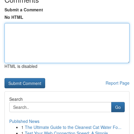
Submit a Comment
No HTML
HTML is disabled
Report Page
Search
Go
Published News
1
The Ultimate Guide to the Cleanest Cat Water Fo...
1
Test Your Web Connection Speed: A Simple ...