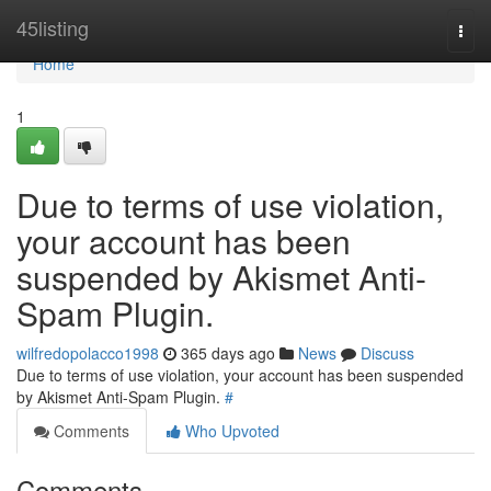
Home
45listing
Togg
navi
Home
1
Due to terms of use violation,
your account has been
suspended by Akismet Anti-
Spam Plugin.
wilfredopolacco1998
365 days ago
News
Discuss
Due to terms of use violation, your account has been suspended
by Akismet Anti-Spam Plugin.
#
Comments
Who Upvoted
Comments