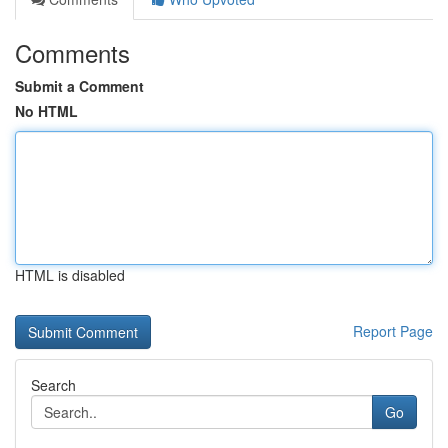
Comments
Submit a Comment
No HTML
HTML is disabled
Report Page
Search
Go