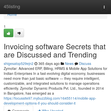
Home
45listing
Togg
navi
Home
1
Invoicing software Secrets that
are Discussed and Trending
shigesatop529ejn2
365 days ago
News
Discuss
Zymofar: Advanced ERP, Billing, HRMS & Mobile App Solutions for
Indian Enterprises In a fast-evolving digital economy, businesses
need more than just basic software — they require intelligent,
customizable, and integrated solutions to manage operations
efficiently. Zymofar Dynamic Products Pvt. Ltd., founded in 2014
in Bangalore, has emerged as a
https://focussite97.mybuzzblog.com/16455114/mobile-app-
development-options-if-you-should-consider-it
Comments
Who Upvoted