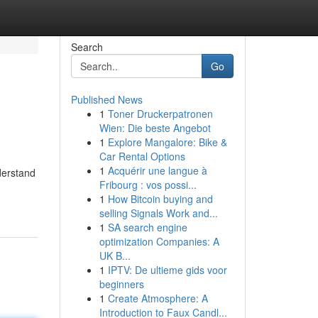
Search
Go
Published News
1
Toner Druckerpatronen
Wien: Die beste Angebot
1
Explore Mangalore: Bike &
Car Rental Options
1
Acquérir une langue à
derstand
Fribourg : vos possi...
1
How Bitcoin buying and
selling Signals Work and...
1
SA search engine
optimization Companies: A
UK B...
1
IPTV: De ultieme gids voor
beginners
1
Create Atmosphere: A
Introduction to Faux Candl...