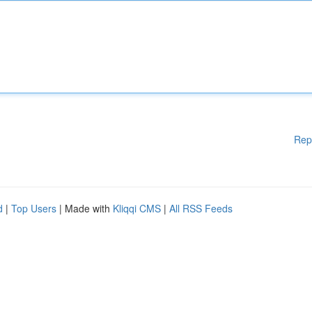
Rep
d
|
Top Users
| Made with
Kliqqi CMS
|
All RSS Feeds