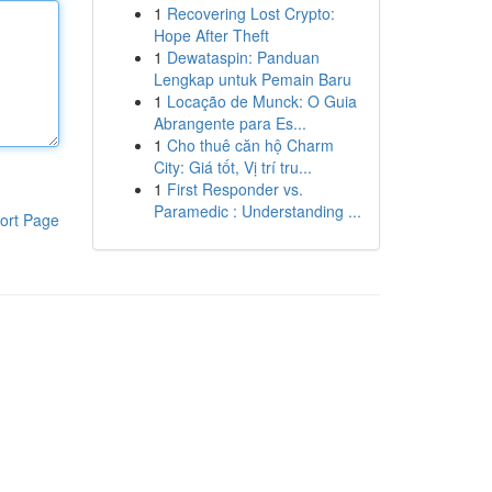
1
Recovering Lost Crypto:
Hope After Theft
1
Dewataspin: Panduan
Lengkap untuk Pemain Baru
1
Locação de Munck: O Guia
Abrangente para Es...
1
Cho thuê căn hộ Charm
City: Giá tốt, Vị trí tru...
1
First Responder vs.
Paramedic : Understanding ...
ort Page