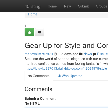
Home
45listing
Home
New
Submit
Groups
Home
1
Gear Up for Style and Co
marleynlim757970
365 days ago
News
Discus
Step into the world of sartorial elegance with our cur
that true confidence comes from feeling fantastic in w
https://luluyjto887013.dailyhitblog.com/42064978/sty
Comments
Who Upvoted
Comments
Submit a Comment
No HTML