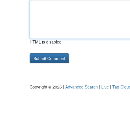
HTML is disabled
Copyright © 2026 |
Advanced Search
|
Live
|
Tag Clou