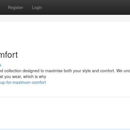
Register
Login
mfort
s
ated collection designed to maximise both your style and comfort. We un
hat you wear, which is why
le-up-for-maximum-comfort