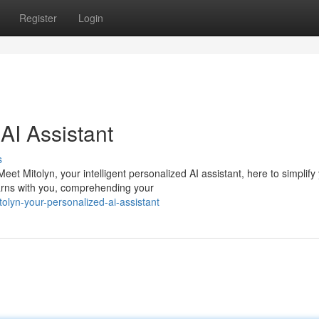
Register
Login
AI Assistant
s
t Mitolyn, your intelligent personalized AI assistant, here to simplify
earns with you, comprehending your
olyn-your-personalized-ai-assistant