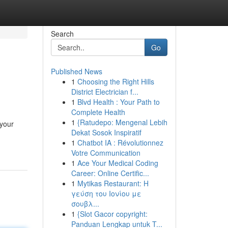
Search
Go
Published News
1
Choosing the Right Hills
District Electrician f...
1
Blvd Health : Your Path to
Complete Health
1
{Ratudepo: Mengenal Lebih
 your
Dekat Sosok Inspiratif
1
Chatbot IA : Révolutionnez
Votre Communication
1
Ace Your Medical Coding
Career: Online Certific...
1
Mytikas Restaurant: Η
γεύση του Ιονίου με
σουβλ...
1
{Slot Gacor copyright:
Panduan Lengkap untuk T...