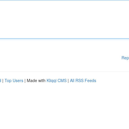
Rep
d
|
Top Users
| Made with
Kliqqi CMS
|
All RSS Feeds