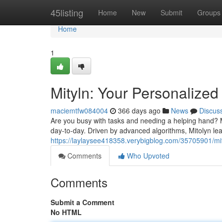
Home
45listing
Home
New
Submit
Groups
Home
1
Mityln: Your Personalized 
maciemtfw084004
366 days ago
News
Discus
Are you busy with tasks and needing a helping hand? Mee
day-to-day. Driven by advanced algorithms, Mitolyn l
https://laylaysee418358.verybigblog.com/35705901/mit
Comments
Who Upvoted
Comments
Submit a Comment
No HTML