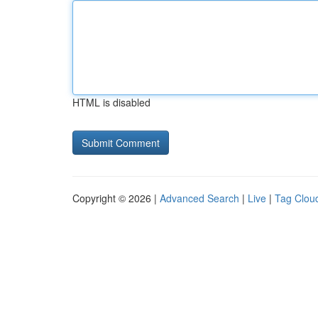
HTML is disabled
Copyright © 2026 |
Advanced Search
|
Live
|
Tag Clou