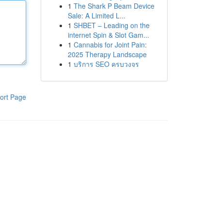
1
The Shark P Beam Device
Sale: A Limited L...
1
SHBET – Leading on the
internet Spin & Slot Gam...
1
Cannabis for Joint Pain:
2025 Therapy Landscape
1
บริการ SEO ครบวงจร
ort Page