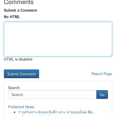
Comments
Submit a Comment
No HTML
HTML is disabled
Report Page
Search
Go
Published News
1
บทวิเคราะห์บอลเชิงลึก เจาะ สายบอลล็อค ที่ต...