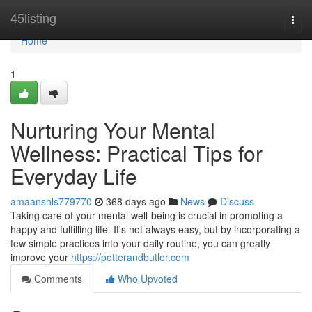
Home
45listing
Togg
navi
Home
1
Nurturing Your Mental
Wellness: Practical Tips for
Everyday Life
amaanshls779770
368 days ago
News
Discuss
Taking care of your mental well-being is crucial in promoting a
happy and fulfilling life. It's not always easy, but by incorporating a
few simple practices into your daily routine, you can greatly
improve your
https://potterandbutler.com
Comments
Who Upvoted