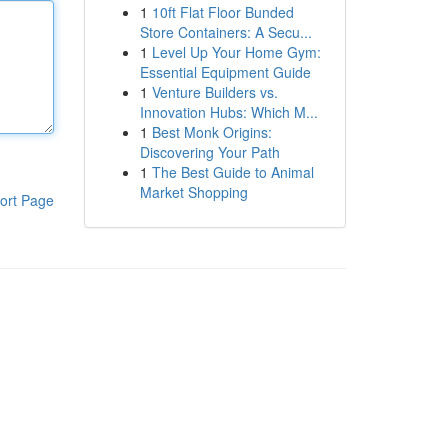
1
10ft Flat Floor Bunded
Store Containers: A Secu...
1
Level Up Your Home Gym:
Essential Equipment Guide
1
Venture Builders vs.
Innovation Hubs: Which M...
1
Best Monk Origins:
Discovering Your Path
1
The Best Guide to Animal
Market Shopping
ort Page