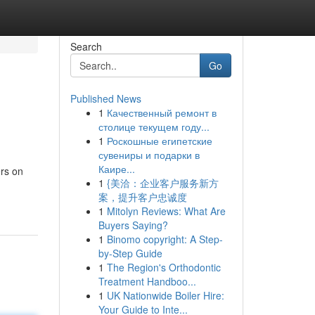
Search
Go
Published News
1
Качественный ремонт в
столице текущем году...
1
Роскошные египетские
сувениры и подарки в
Каире...
ers on
1
{美洽：企业客户服务新方
案，提升客户忠诚度
1
Mitolyn Reviews: What Are
Buyers Saying?
1
Binomo copyright: A Step-
by-Step Guide
1
The Region's Orthodontic
Treatment Handboo...
1
UK Nationwide Boiler Hire:
Your Guide to Inte...