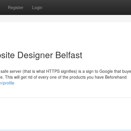
Register
Login
ite Designer Belfast
 safe server (that is what HTTPS signifies) is a sign to Google that buy
ere. This will get rid of every one of the products you have Beforehand
/profile