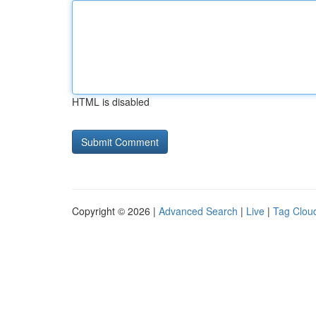
HTML is disabled
Copyright © 2026 |
Advanced Search
|
Live
|
Tag Clou