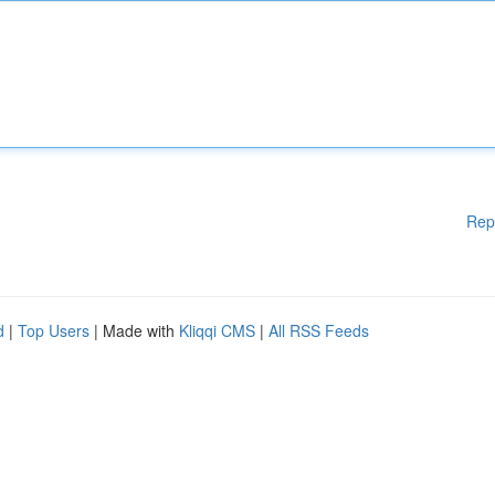
Rep
d
|
Top Users
| Made with
Kliqqi CMS
|
All RSS Feeds