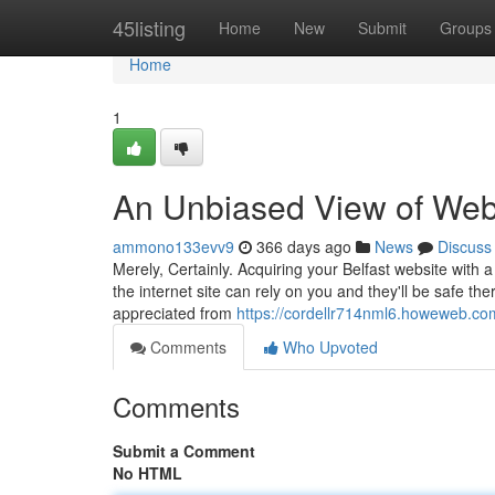
Home
45listing
Home
New
Submit
Groups
Home
1
An Unbiased View of Webs
ammono133evv9
366 days ago
News
Discuss
Merely, Certainly. Acquiring your Belfast website with a
the internet site can rely on you and they'll be safe th
appreciated from
https://cordellr714nml6.howeweb.com
Comments
Who Upvoted
Comments
Submit a Comment
No HTML