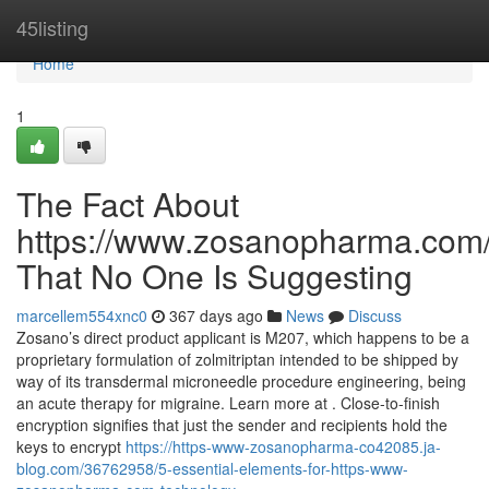
Home
45listing
Home
1
The Fact About
https://www.zosanopharma.com/
That No One Is Suggesting
marcellem554xnc0
367 days ago
News
Discuss
Zosano’s direct product applicant is M207, which happens to be a
proprietary formulation of zolmitriptan intended to be shipped by
way of its transdermal microneedle procedure engineering, being
an acute therapy for migraine. Learn more at . Close-to-finish
encryption signifies that just the sender and recipients hold the
keys to encrypt
https://https-www-zosanopharma-co42085.ja-
blog.com/36762958/5-essential-elements-for-https-www-