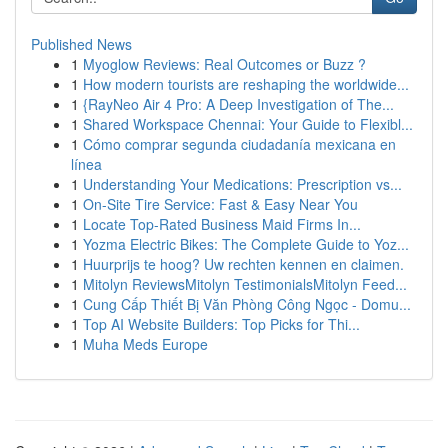
Published News
1
Myoglow Reviews: Real Outcomes or Buzz ?
1
How modern tourists are reshaping the worldwide...
1
{RayNeo Air 4 Pro: A Deep Investigation of The...
1
Shared Workspace Chennai: Your Guide to Flexibl...
1
Cómo comprar segunda ciudadanía mexicana en
línea
1
Understanding Your Medications: Prescription vs...
1
On-Site Tire Service: Fast & Easy Near You
1
Locate Top-Rated Business Maid Firms In...
1
Yozma Electric Bikes: The Complete Guide to Yoz...
1
Huurprijs te hoog? Uw rechten kennen en claimen.
1
Mitolyn ReviewsMitolyn TestimonialsMitolyn Feed...
1
Cung Cấp Thiết Bị Văn Phòng Công Ngọc - Domu...
1
Top AI Website Builders: Top Picks for Thi...
1
Muha Meds Europe