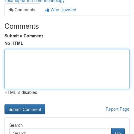
zosanopharma-com-technology
Comments
Who Upvoted
Comments
Submit a Comment
No HTML
HTML is disabled
Report Page
Search
Go