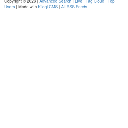
Copyright © 2026 |
Advanced Search
|
Live
|
Tag Cloud
|
Top
Users
| Made with
Kliqqi CMS
|
All RSS Feeds