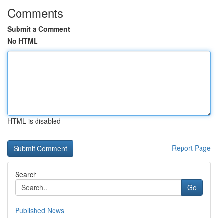
Comments
Submit a Comment
No HTML
HTML is disabled
Report Page
Search
Go
Published News