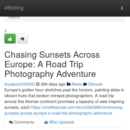
Home
45listing
Togg
navi
Home
1
Chasing Sunsets Across
Europe: A Road Trip
Photography Adventure
anyapciu035005
368 days ago
News
Discuss
Europe's golden hour stretches past the horizon, painting skies in
vibrant hues that beckon intrepid photographers. A road trip
across this diverse continent promises a tapestry of awe-inspiring
sunsets, each
https://onelifesocial.com/story5363980/embracing-
sunsets-across-europe-a-road-trip-photography-adventure
Comments
Who Upvoted