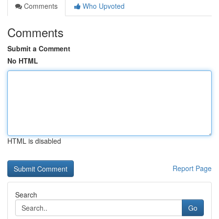
Comments
Who Upvoted
Comments
Submit a Comment
No HTML
HTML is disabled
Report Page
Search
Go