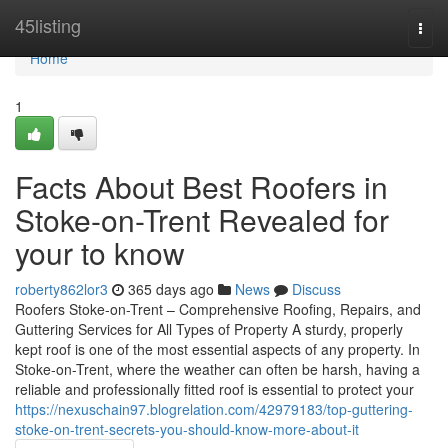
Home
45listing
Togg
navi
Home
1
Facts About Best Roofers in
Stoke-on-Trent Revealed for
your to know
roberty862lor3
365 days ago
News
Discuss
Roofers Stoke-on-Trent – Comprehensive Roofing, Repairs, and
Guttering Services for All Types of Property A sturdy, properly
kept roof is one of the most essential aspects of any property. In
Stoke-on-Trent, where the weather can often be harsh, having a
reliable and professionally fitted roof is essential to protect your
https://nexuschain97.blogrelation.com/42979183/top-guttering-
stoke-on-trent-secrets-you-should-know-more-about-it