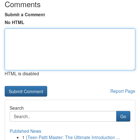
Comments
Submit a Comment
No HTML
HTML is disabled
Report Page
Search
Go
Published News
1
{Teen Patti Master: The Ultimate Introduction ...