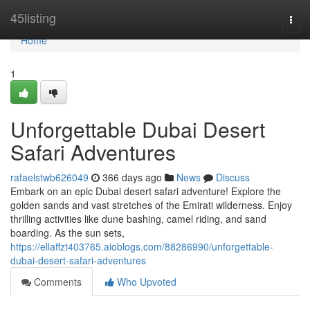
Home
45listing
Togg
navi
Home
1
Unforgettable Dubai Desert
Safari Adventures
rafaelstwb626049
366 days ago
News
Discuss
Embark on an epic Dubai desert safari adventure! Explore the
golden sands and vast stretches of the Emirati wilderness. Enjoy
thrilling activities like dune bashing, camel riding, and sand
boarding. As the sun sets,
https://ellaffzt403765.aioblogs.com/88286990/unforgettable-
dubai-desert-safari-adventures
Comments
Who Upvoted