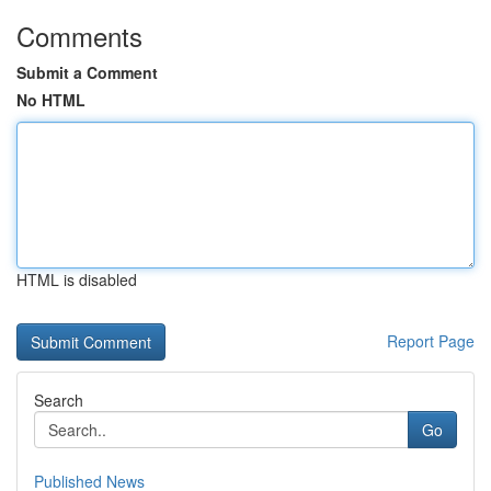
Comments
Submit a Comment
No HTML
HTML is disabled
Report Page
Search
Go
Published News