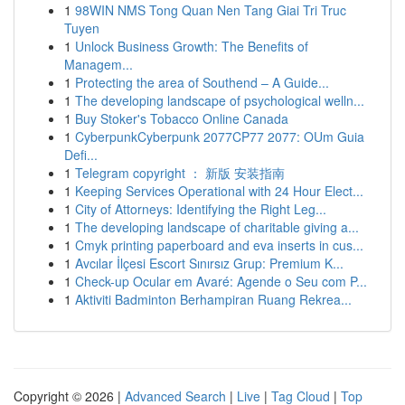
1
98WIN NMS Tong Quan Nen Tang Giai Tri Truc
Tuyen
1
Unlock Business Growth: The Benefits of
Managem...
1
Protecting the area of Southend – A Guide...
1
The developing landscape of psychological welln...
1
Buy Stoker's Tobacco Online Canada
1
CyberpunkCyberpunk 2077CP77 2077: OUm Guia
Defi...
1
Telegram copyright ： 新版 安装指南
1
Keeping Services Operational with 24 Hour Elect...
1
City of Attorneys: Identifying the Right Leg...
1
The developing landscape of charitable giving a...
1
Cmyk printing paperboard and eva inserts in cus...
1
Avcılar İlçesi Escort Sınırsız Grup: Premium K...
1
Check-up Ocular em Avaré: Agende o Seu com P...
1
Aktiviti Badminton Berhampiran Ruang Rekrea...
Copyright © 2026 |
Advanced Search
|
Live
|
Tag Cloud
|
Top