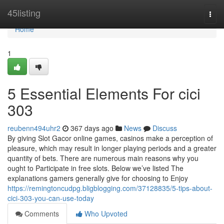
Home
45listing
Togg
navi
Home
1
5 Essential Elements For cici
303
reubenn494uhr2
367 days ago
News
Discuss
By giving Slot Gacor online games, casinos make a perception of
pleasure, which may result in longer playing periods and a greater
quantity of bets. There are numerous main reasons why you
ought to Participate in free slots. Below we’ve listed The
explanations gamers generally give for choosing to Enjoy
https://remingtoncudpg.bligblogging.com/37128835/5-tips-about-
cici-303-you-can-use-today
Comments
Who Upvoted