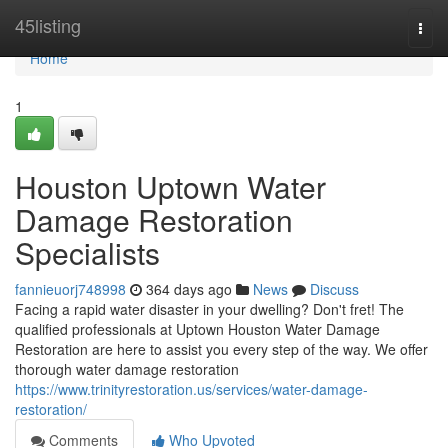
Home
45listing
Togg
navi
Home
1
Houston Uptown Water
Damage Restoration
Specialists
fannieuorj748998
364 days ago
News
Discuss
Facing a rapid water disaster in your dwelling? Don't fret! The
qualified professionals at Uptown Houston Water Damage
Restoration are here to assist you every step of the way. We offer
thorough water damage restoration
https://www.trinityrestoration.us/services/water-damage-
restoration/
Comments
Who Upvoted