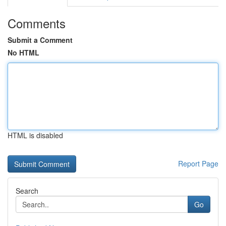
Comments
Submit a Comment
No HTML
HTML is disabled
Report Page
Search
Go