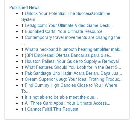
Published News
1
Unlock Your Potential: The SuccessGoldmine
System
1
Letstg.com: Your Ultimate Video Game Desti...
1
Budnaked Carts: Your Ultimate Resource
1
Contemporary travel movements are changing the
...
1
What a neckband bluetooth hearing amplifier mak...
1
{BPI Empresas: Ofertas Bancárias para o se...
1
Houston Pallets: Your Guide to Supply & Removal
1
What Features Should You Look for in the Best S...
1
Pak Sandiaga Uno Hadiri Acara Berlari, Daya Jua...
1
Cream Superior 666g: Your Ideal Frothing Produc...
1
Find Gummy High Candies Close to You : Where
To...
1
It is not able to be able meet the que...
1
All Three Card Apps : Your Ultimate Access...
1
I Cannot Fulfill This Request