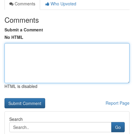
Comments
Who Upvoted
Comments
Submit a Comment
No HTML
HTML is disabled
Report Page
Search
Go