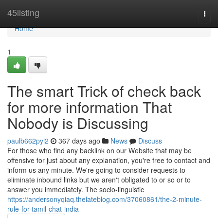
Home
45listing
Togg
navi
Home
1
The smart Trick of check back
for more information That
Nobody is Discussing
paulb662pyl2
367 days ago
News
Discuss
For those who find any backlink on our Website that may be
offensive for just about any explanation, you're free to contact and
inform us any minute. We're going to consider requests to
eliminate inbound links but we aren't obligated to or so or to
answer you immediately. The socio-linguistic
https://andersonyqiaq.thelateblog.com/37060861/the-2-minute-
rule-for-tamil-chat-india