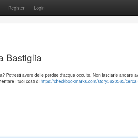
Register
Login
a Bastiglia
s
a? Potresti avere delle perdite d'acqua occulte. Non lasciarle andare av
ntare i tuoi costi di
https://checkbookmarks.com/story5620565/cerca-