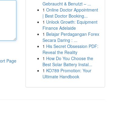
Gebraucht & Benutzt – ...
1
Online Doctor Appointment
| Best Doctor Booking...
1
Unlock Growth: Equipment
Finance Adelaide
1
Belajar Perdagangan Forex
Secara Daring : ...
1
His Secret Obsession PDF:
Reveal the Reality
1
How Do You Choose the
ort Page
Best Solar Battery Instal...
1
KO789 Promotion: Your
Ultimate Handbook