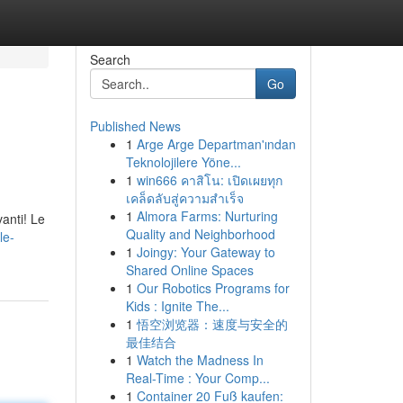
Search
Go
Published News
1
Arge Arge Departman'ından
Teknolojilere Yöne...
1
win666 คาสิโน: เปิดเผยทุก
เคล็ดลับสู่ความสำเร็จ
1
Almora Farms: Nurturing
anti! Le
Quality and Neighborhood
le-
1
Joingy: Your Gateway to
Shared Online Spaces
1
Our Robotics Programs for
Kids : Ignite The...
1
悟空浏览器：速度与安全的
最佳结合
1
Watch the Madness In
Real-Time : Your Comp...
1
Container 20 Fuß kaufen: