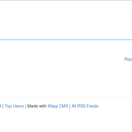
Rep
d
|
Top Users
| Made with
Kliqqi CMS
|
All RSS Feeds