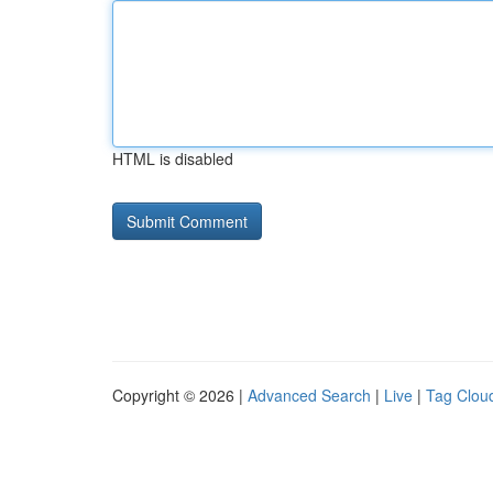
HTML is disabled
Copyright © 2026 |
Advanced Search
|
Live
|
Tag Clou