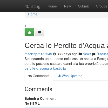
Home
45listing
Home
New
Submit
Groups
Home
1
Cerca le Perdite d'Acqua 
macierjbm157949
366 days ago
News
Discus
Stai notando un aumento nelle costi di acqua a Bastigli
perdite possono causare danni alla tua proprietà e aume
perdite-d-acqua-a-bastiglia
Comments
Who Upvoted
Comments
Submit a Comment
No HTML