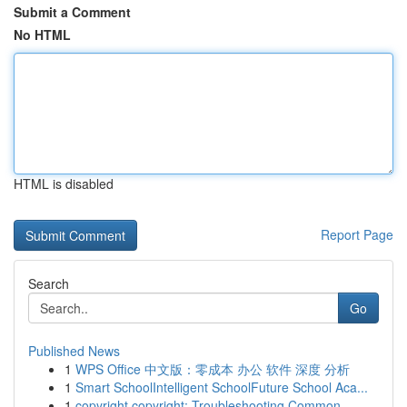
Submit a Comment
No HTML
HTML is disabled
Report Page
Search
Go
Published News
1
WPS Office 中文版：零成本 办公 软件 深度 分析
1
Smart SchoolIntelligent SchoolFuture School Aca...
1
copyright copyright: Troubleshooting Common