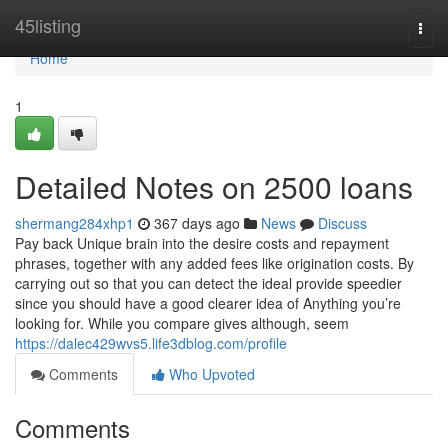
Home
45listing
Togg
navi
Home
1
Detailed Notes on 2500 loans
shermang284xhp1
367 days ago
News
Discuss
Pay back Unique brain into the desire costs and repayment
phrases, together with any added fees like origination costs. By
carrying out so that you can detect the ideal provide speedier
since you should have a good clearer idea of Anything you’re
looking for. While you compare gives although, seem
https://dalec429wvs5.life3dblog.com/profile
Comments
Who Upvoted
Comments