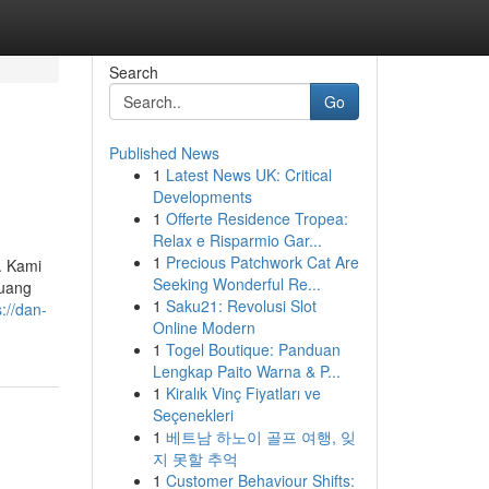
Search
Go
Published News
1
Latest News UK: Critical
Developments
1
Offerte Residence Tropea:
Relax e Risparmio Gar...
1
Precious Patchwork Cat Are
. Kami
Seeking Wonderful Re...
luang
1
Saku21: Revolusi Slot
s://dan-
Online Modern
1
Togel Boutique: Panduan
Lengkap Paito Warna & P...
1
Kiralık Vinç Fiyatları ve
Seçenekleri
1
베트남 하노이 골프 여행, 잊
지 못할 추억
1
Customer Behaviour Shifts: