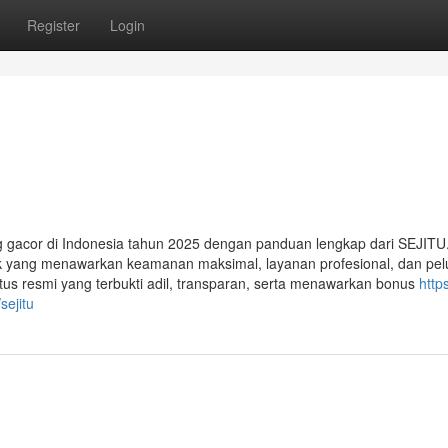
Register
Login
ing gacor di Indonesia tahun 2025 dengan panduan lengkap dari SEJITU
rbaik yang menawarkan keamanan maksimal, layanan profesional, dan pe
us resmi yang terbukti adil, transparan, serta menawarkan bonus
http
sejitu