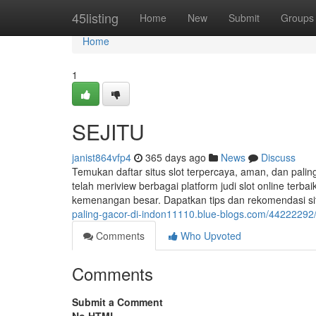
Home
45listing
Home
New
Submit
Groups
Home
1
SEJITU
janist864vfp4
365 days ago
News
Discuss
Temukan daftar situs slot terpercaya, aman, dan pal
telah meriview berbagai platform judi slot online te
kemenangan besar. Dapatkan tips dan rekomendasi sit
paling-gacor-di-indon11110.blue-blogs.com/44222292/
Comments
Who Upvoted
Comments
Submit a Comment