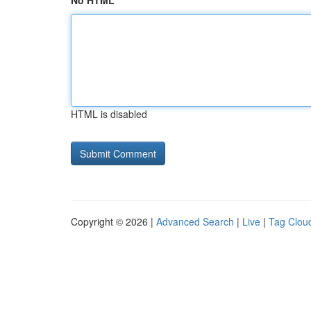
No HTML
HTML is disabled
Copyright © 2026 |
Advanced Search
|
Live
|
Tag Clou