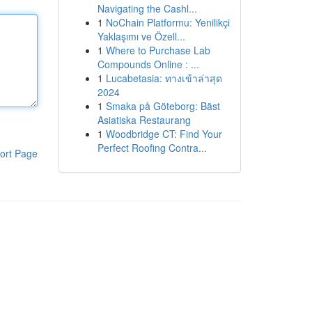
Navigating the Cashl...
1
NoChain Platformu: Yenilikçi
Yaklaşımı ve Özell...
1
Where to Purchase Lab
Compounds Online : ...
1
Lucabetasia: ทางเข้าล่าสุด
2024
1
Smaka på Göteborg: Bäst
Asiatiska Restaurang
1
Woodbridge CT: Find Your
Perfect Roofing Contra...
ort Page