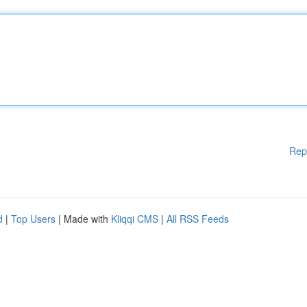
Rep
d
|
Top Users
| Made with
Kliqqi CMS
|
All RSS Feeds