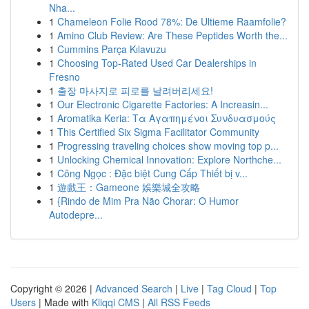
Nha...
1
Chameleon Folie Rood 78%: De Ultieme Raamfolie?
1
Amino Club Review: Are These Peptides Worth the...
1
Cummins Parça Kılavuzu
1
Choosing Top-Rated Used Car Dealerships in
Fresno
1
출장 마사지로 피로를 날려버리세요!
1
Our Electronic Cigarette Factories: A Increasin...
1
Aromatika Keria: Τα Αγαπημένοι Συνδυασμούς
1
This Certified Six Sigma Facilitator Community
1
Progressing traveling choices show moving top p...
1
Unlocking Chemical Innovation: Explore Northche...
1
Công Ngọc : Đặc biệt Cung Cấp Thiết bị v...
1
遊戲王：Gameone 娛樂城全攻略
1
{Rindo de Mim Pra Não Chorar: O Humor
Autodepre...
Copyright © 2026 |
Advanced Search
|
Live
|
Tag Cloud
|
Top
Users
| Made with
Kliqqi CMS
|
All RSS Feeds