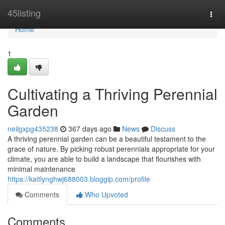
Home
45listing
Togg
navi
Home
1
Cultivating a Thriving Perennial
Garden
neilgxpg435238
367 days ago
News
Discuss
A thriving perennial garden can be a beautiful testament to the
grace of nature. By picking robust perennials appropriate for your
climate, you are able to build a landscape that flourishes with
minimal maintenance
https://kaitlynghwj688003.bloggip.com/profile
Comments
Who Upvoted
Comments