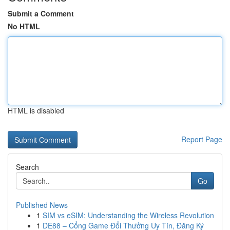
Submit a Comment
No HTML
HTML is disabled
Report Page
Search
Go
Published News
1
SIM vs eSIM: Understanding the Wireless Revolution
1
DE88 – Cổng Game Đổi Thưởng Uy Tín, Đăng Ký