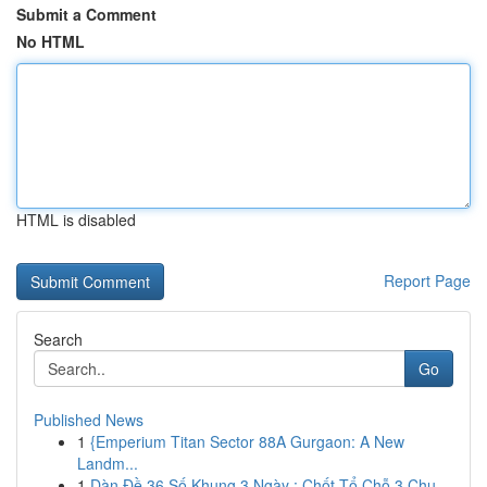
Submit a Comment
No HTML
HTML is disabled
Report Page
Search
Go
Published News
1
{Emperium Titan Sector 88A Gurgaon: A New
Landm...
1
Dàn Đề 36 Số Khung 3 Ngày : Chốt Tổ Chỗ 3 Chu...