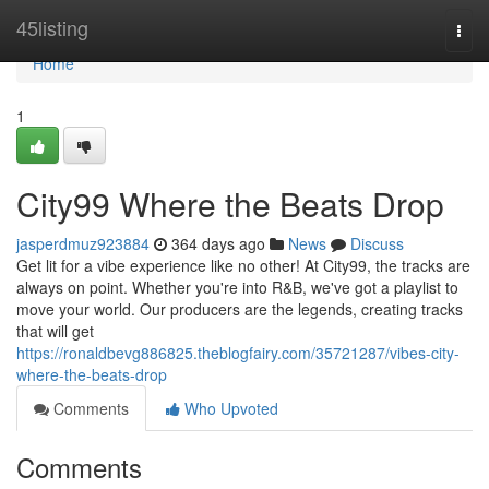
Home
45listing
Togg
navi
Home
1
City99 Where the Beats Drop
jasperdmuz923884
364 days ago
News
Discuss
Get lit for a vibe experience like no other! At City99, the tracks are
always on point. Whether you're into R&B, we've got a playlist to
move your world. Our producers are the legends, creating tracks
that will get
https://ronaldbevg886825.theblogfairy.com/35721287/vibes-city-
where-the-beats-drop
Comments
Who Upvoted
Comments