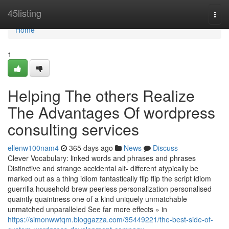
Home
45listing
Togg
navi
Home
1
Helping The others Realize
The Advantages Of wordpress
consulting services
ellenw100nam4
365 days ago
News
Discuss
Clever Vocabulary: linked words and phrases and phrases
Distinctive and strange accidental alt- different atypically be
marked out as a thing idiom fantastically flip flip the script idiom
guerrilla household brew peerless personalization personalised
quaintly quaintness one of a kind uniquely unmatchable
unmatched unparalleled See far more effects » in
https://simonwwtqm.bloggazza.com/35449221/the-best-side-of-