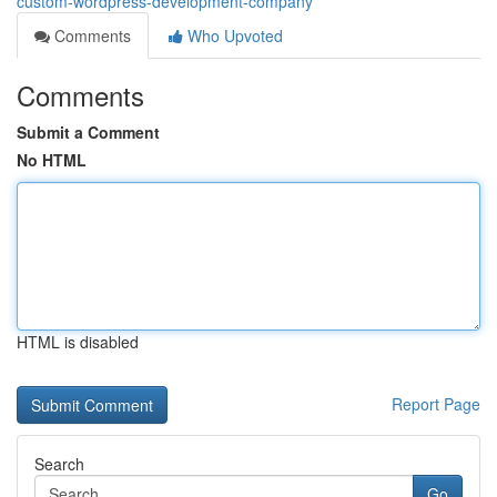
custom-wordpress-development-company
Comments
Who Upvoted
Comments
Submit a Comment
No HTML
HTML is disabled
Report Page
Search
Go