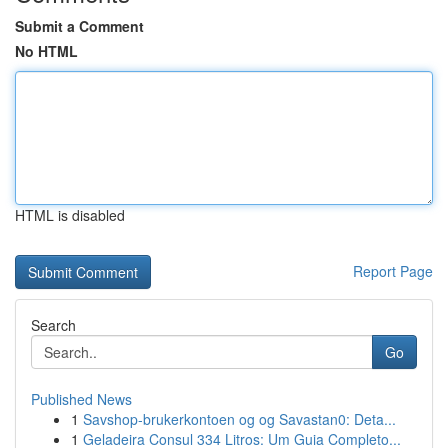
Submit a Comment
No HTML
HTML is disabled
Report Page
Search
Go
Published News
1
Savshop-brukerkontoen og og Savastan0: Deta...
1
Geladeira Consul 334 Litros: Um Guia Completo...