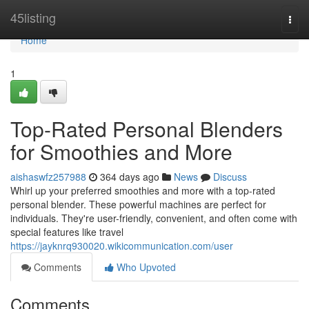
Home
45listing
Togg
navi
Home
1
Top-Rated Personal Blenders
for Smoothies and More
aishaswfz257988
364 days ago
News
Discuss
Whirl up your preferred smoothies and more with a top-rated
personal blender. These powerful machines are perfect for
individuals. They're user-friendly, convenient, and often come with
special features like travel
https://jayknrq930020.wikicommunication.com/user
Comments
Who Upvoted
Comments