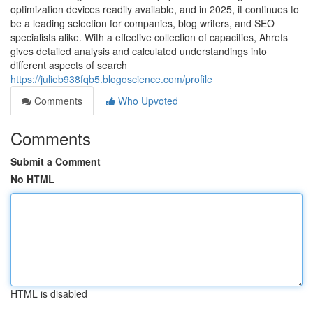
optimization devices readily available, and in 2025, it continues to
be a leading selection for companies, blog writers, and SEO
specialists alike. With a effective collection of capacities, Ahrefs
gives detailed analysis and calculated understandings into
different aspects of search
https://julieb938fqb5.blogoscience.com/profile
Comments
Who Upvoted
Comments
Submit a Comment
No HTML
HTML is disabled