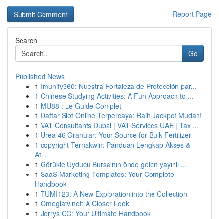
Report Page
Search
Go
Published News
1
Imunify360: Nuestra Fortaleza de Protección par...
1
Chinese Studying Activities: A Fun Approach to ...
1
MU88 : Le Guide Complet
1
Daftar Slot Online Terpercaya: Raih Jackpot Mudah!
1
VAT Consultants Dubai | VAT Services UAE | Tax ...
1
Urea 46 Granular: Your Source for Bulk Fertilizer
1
copyright Ternakwin: Panduan Lengkap Akses &
At...
1
Görükle Uyducu Bursa'nın önde gelen yayınlı ...
1
SaaS Marketing Templates: Your Complete
Handbook
1
TUMI123: A New Exploration into the Collection
1
Omeglatv.net: A Closer Look
1
Jerrys CC: Your Ultimate Handbook