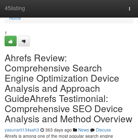
Home
45listing
Togg
navi
Home
1
Ahrefs Review:
Comprehensive Search
Engine Optimization Device
Analysis and Approach
GuideAhrefs Testimonial:
Comprehensive SEO Device
Analysis and Method Overview
yasunarii134sah3
363 days ago
News
Discuss
Ahrefs is among one of the most popular search engine