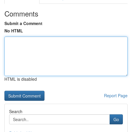
Comments
Submit a Comment
No HTML
HTML is disabled
Report Page
Search
Go