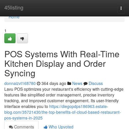
Home
45listing
Togg
navi
Home
1
POS Systems With Real-Time
Kitchen Display and Order
Syncing
donnaizvt168780
364 days ago
News
Discuss
Lavu POS optimizes your restaurant's efficiency with cutting-edge
features like simplified order management, precise inventory
tracking, and improved customer engagement. Its user-friendly
interface enables you to
https://diegopdps186963.estate-
blog.com/35721430/the-top-benefits-of-cloud-based-restaurant-
pos-systems-in-2025
Comments
Who Upvoted