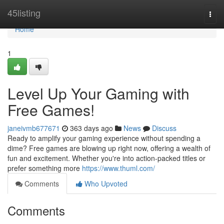
Home
45listing
Togg
navi
Home
1
Level Up Your Gaming with
Free Games!
janeivmb677671
363 days ago
News
Discuss
Ready to amplify your gaming experience without spending a
dime? Free games are blowing up right now, offering a wealth of
fun and excitement. Whether you're into action-packed titles or
prefer something more
https://www.thuml.com/
Comments
Who Upvoted
Comments