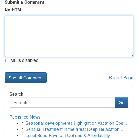
Submit a Comment
No HTML
HTML is disabled
Report Page
Search
Go
Published News
1
Seasonal developments Highlight on vacation Cos...
1
Sensual Treatment in the area: Deep Relaxation ...
1
Local Bond Payment Options & Affordability