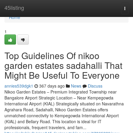
Home
45listing
Togg
navi
Home
1
Top Guidelines Of nikoo
garden estates sadahalli That
Might Be Useful To Everyone
annies539dgk1
367 days ago
News
Discuss
Nikoo Garden Estates – Premium Integrated Township near
Bangalore Airport Strategic Location – Near Kempegowda
International Airport (KIAL) Strategically situated on Navarathna
Agrahara Road, Sadahalli, Nikoo Garden Estates offers
unmatched connectivity to Kempegowda International Airport
(KIAL) and Bellary Road. This location is ideal for IT
professionals, frequent travelers, and fam...