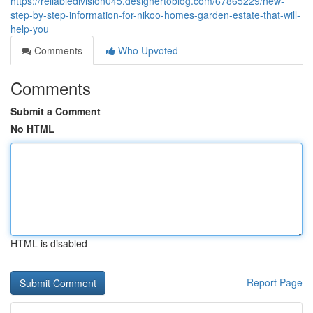
https://reliabledivision045.designertoblog.com/67865229/new-
step-by-step-information-for-nikoo-homes-garden-estate-that-will-
help-you
Comments
Who Upvoted
Comments
Submit a Comment
No HTML
HTML is disabled
Report Page