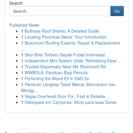
Search
Go
Published News
1
Bullnose Roof Sheets: A Detailed Guide
1
Locating Pancreas Swine: Your Introduction
1
Beaumont Roofing Experts: Repair & Replacement
...
1
Skor Bola Terbaru Sepak Futsal Indonesia!
1
Independent Mini System Units: Refreshing Ease ...
1
Trusted Dispensary Near Me Rivermont Rd
1
WWBOLA: Panduan Bagi Pemula
1
Perfecting the Wood Elf in D&D 5e
1
Panduan Lengkap Tabel Warna: Memahami dan
Mengg...
1
Vegas Overhead Door Fix : Fast & Reliable ...
1
Osteopata em Campinas: Alívio para suas Dores