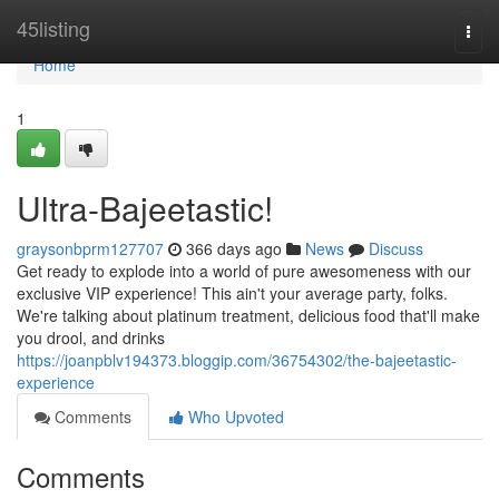
Home
45listing
Togg
navi
Home
1
Ultra-Bajeetastic!
graysonbprm127707
366 days ago
News
Discuss
Get ready to explode into a world of pure awesomeness with our
exclusive VIP experience! This ain't your average party, folks.
We're talking about platinum treatment, delicious food that'll make
you drool, and drinks
https://joanpblv194373.bloggip.com/36754302/the-bajeetastic-
experience
Comments
Who Upvoted
Comments