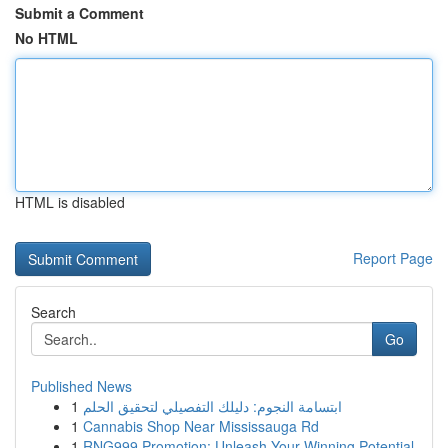
Submit a Comment
No HTML
HTML is disabled
Report Page
Search
Go
Published News
1
ابتسامة النجوم: دليلك التفصيلي لتحقيق الحلم
1
Cannabis Shop Near Mississauga Rd
1
RNG999 Promotion: Unleash Your Winning Potential