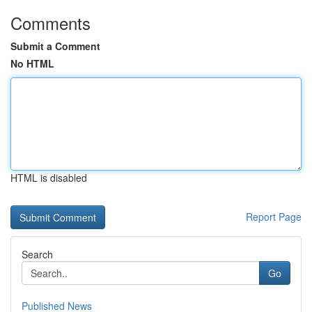
Comments
Submit a Comment
No HTML
HTML is disabled
Report Page
Search
Go
Published News