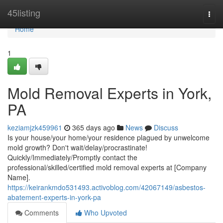
Home
45listing
Togg
navi
Home
1
Mold Removal Experts in York,
PA
keziamjzk459961
365 days ago
News
Discuss
Is your house/your home/your residence plagued by unwelcome
mold growth? Don't wait/delay/procrastinate!
Quickly/Immediately/Promptly contact the
professional/skilled/certified mold removal experts at [Company
Name].
https://keirankmdo531493.activoblog.com/42067149/asbestos-
abatement-experts-in-york-pa
Comments
Who Upvoted