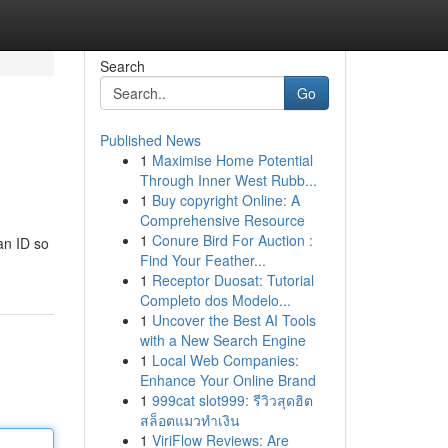
Search
Go
Published News
1
Maximise Home Potential
Through Inner West Rubb...
1
Buy copyright Online: A
Comprehensive Resource
1
Conure Bird For Auction :
an ID so
Find Your Feather...
1
Receptor Duosat: Tutorial
Completo dos Modelo...
1
Uncover the Best AI Tools
with a New Search Engine
1
Local Web Companies:
Enhance Your Online Brand
1
999cat slot999: รีวิวสุดฮิต
สล็อตแมวทำเงิน
1
ViriFlow Reviews: Are