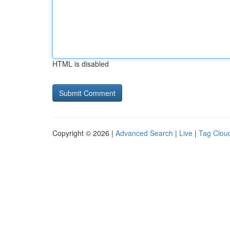
HTML is disabled
Copyright © 2026 |
Advanced Search
|
Live
|
Tag Clou