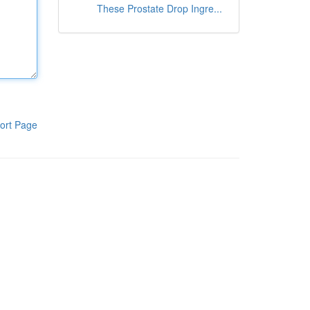
These Prostate Drop Ingre...
ort Page