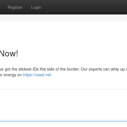
Register
Login
 Now!
ve got the slickest IDs this side of the border. Our experts can whip up 
our energy on
https://cssef.net