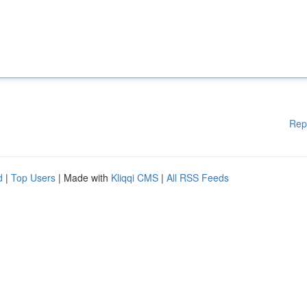
Rep
d
|
Top Users
| Made with
Kliqqi CMS
|
All RSS Feeds