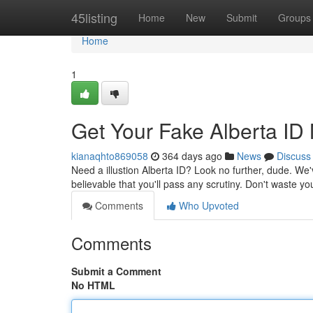
Home
45listing
Home
New
Submit
Groups
Home
1
Get Your Fake Alberta ID
kianaqhto869058
364 days ago
News
Discuss
Need a illustion Alberta ID? Look no further, dude. We'
believable that you'll pass any scrutiny. Don't waste y
Comments
Who Upvoted
Comments
Submit a Comment
No HTML