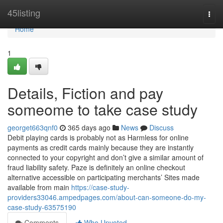
Home
45listing
Togg
navi
Home
1
Details, Fiction and pay
someome to take case study
georget663qnf0
365 days ago
News
Discuss
Debit playing cards is probably not as Harmless for online
payments as credit cards mainly because they are instantly
connected to your copyright and don’t give a similar amount of
fraud liability safety. Paze is definitely an online checkout
alternative accessible on participating merchants’ Sites made
available from main
https://case-study-
providers33046.ampedpages.com/about-can-someone-do-my-
case-study-63575190
Comments
Who Upvoted