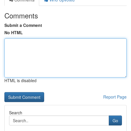
Comments
Submit a Comment
No HTML
HTML is disabled
Report Page
Search
Go