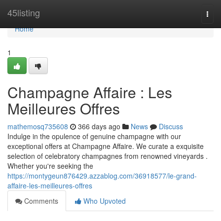
Home
45listing
Togg
navi
Home
1
Champagne Affaire : Les
Meilleures Offres
mathemosq735608
366 days ago
News
Discuss
Indulge in the opulence of genuine champagne with our
exceptional offers at Champagne Affaire. We curate a exquisite
selection of celebratory champagnes from renowned vineyards .
Whether you're seeking the
https://montygeun876429.azzablog.com/36918577/le-grand-
affaire-les-meilleures-offres
Comments
Who Upvoted