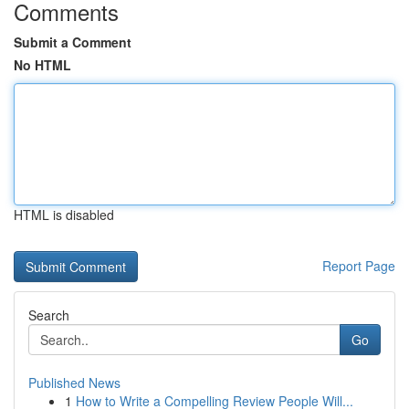
Comments
Submit a Comment
No HTML
HTML is disabled
Report Page
Search
Go
Published News
1
How to Write a Compelling Review People Will...