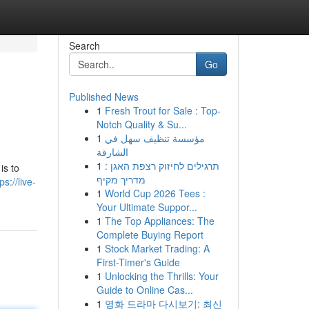
Search
Go
Published News
1
Fresh Trout for Sale : Top-
Notch Quality & Su...
1
مؤسسة تنظيف سهل في
الشارقة
1
תרגילים לחיזוק רצפת האגן :
is to
מדריך מקיף
ps://live-
1
World Cup 2026 Tees :
Your Ultimate Suppor...
1
The Top Appliances: The
Complete Buying Report
1
Stock Market Trading: A
First-Timer's Guide
1
Unlocking the Thrills: Your
Guide to Online Cas...
1
영화 드라마 다시보기: 최신