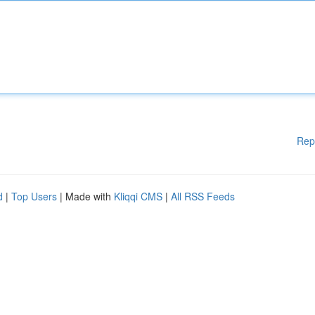
Rep
d
|
Top Users
| Made with
Kliqqi CMS
|
All RSS Feeds