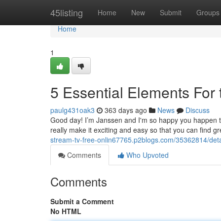
Home
45listing
Home
New
Submit
Groups
Home
1
5 Essential Elements For 
paulg431oak3
363 days ago
News
Discuss
Good day! I’m Janssen and I'm so happy you happen to be
really make it exciting and easy so that you can find 
stream-tv-free-onlin67765.p2blogs.com/35362814/detai
Comments
Who Upvoted
Comments
Submit a Comment
No HTML