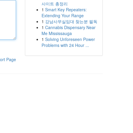
사이트 총정리
1
Smart Key Repeaters:
Extending Your Range
1
강남사무실임대 찾는분 필독
1
Cannabis Dispensary Near
Me Mississauga
1
Solving Unforeseen Power
Problems with 24 Hour ...
ort Page