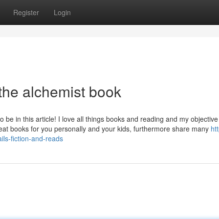
Register
Login
the alchemist book
 in this article! I love all things books and reading and my objective 
great books for you personally and your kids, furthermore share many
htt
ls-fiction-and-reads