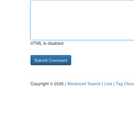
HTML is disabled
Copyright © 2026 |
Advanced Search
|
Live
|
Tag Clou