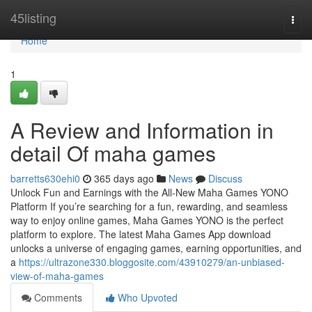
Home
45listing
Togg
navi
Home
1
A Review and Information in
detail Of maha games
barretts630ehi0
365 days ago
News
Discuss
Unlock Fun and Earnings with the All-New Maha Games YONO
Platform If you’re searching for a fun, rewarding, and seamless
way to enjoy online games, Maha Games YONO is the perfect
platform to explore. The latest Maha Games App download
unlocks a universe of engaging games, earning opportunities, and
a
https://ultrazone330.bloggosite.com/43910279/an-unbiased-
view-of-maha-games
Comments
Who Upvoted