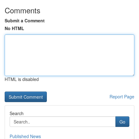
Comments
Submit a Comment
No HTML
HTML is disabled
Report Page
Search
Go
Published News