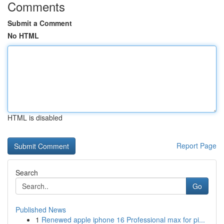
Comments
Submit a Comment
No HTML
HTML is disabled
Report Page
Search
Go
Published News
1
Renewed apple iphone 16 Professional max for pi...