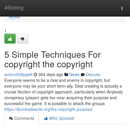
Home
45listing
Togg
navi
Home
1
5 Simple Techniques For
copyright the copyright
actorx009pgw9
364 days ago
News
Discuss
Everyone seems to be a rival and enemy in copyright, but
everyone may be your short term ally. Deal creating is actually a
crucial Section of copyright approach, particularly when Anybody
conspiracy (player) gets too near acquiring their purpose and
successful the game. It is possible to attack the groups
https://illuminatisecte.org/the-copyright-purpose/
Comments
Who Upvoted