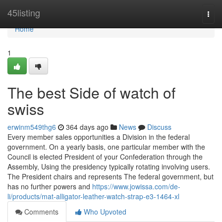
Home
45listing
Togg
navi
Home
1
The best Side of watch of
swiss
erwinm549thg6
364 days ago
News
Discuss
Every member sales opportunities a Division in the federal
government. On a yearly basis, one particular member with the
Council is elected President of your Confederation through the
Assembly, Using the presidency typically rotating involving users.
The President chairs and represents The federal government, but
has no further powers and
https://www.jowissa.com/de-
li/products/mat-alligator-leather-watch-strap-e3-1464-xl
Comments
Who Upvoted