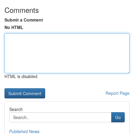
Comments
Submit a Comment
No HTML
HTML is disabled
Report Page
Search
Go
Published News