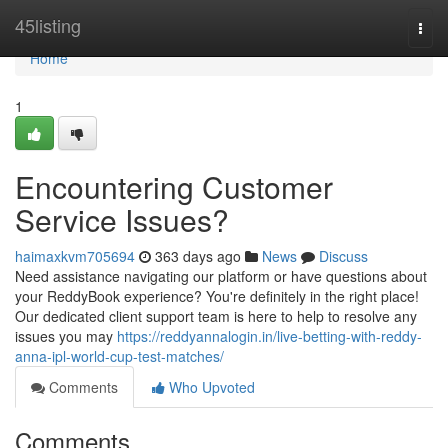
Home
45listing
Togg
navi
Home
1
Encountering Customer
Service Issues?
haimaxkvm705694
363 days ago
News
Discuss
Need assistance navigating our platform or have questions about
your ReddyBook experience? You're definitely in the right place!
Our dedicated client support team is here to help to resolve any
issues you may
https://reddyannalogin.in/live-betting-with-reddy-
anna-ipl-world-cup-test-matches/
Comments
Who Upvoted
Comments