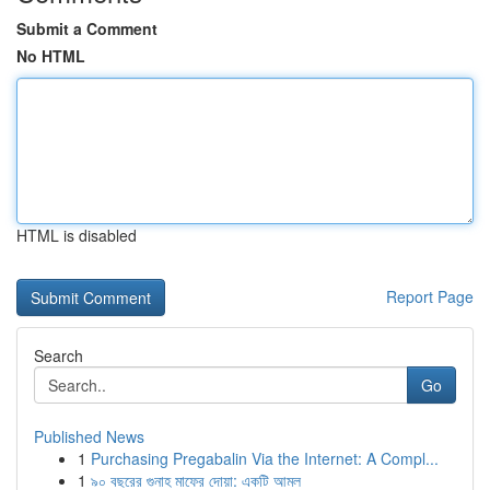
Submit a Comment
No HTML
HTML is disabled
Report Page
Search
Go
Published News
1
Purchasing Pregabalin Via the Internet: A Compl...
1
৯০ বছরের গুনাহ মাফের দোয়া: একটি আমল