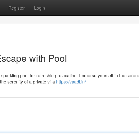
Register
Login
Escape with Pool
 sparkling pool for refreshing relaxation. Immerse yourself in the seren
the serenity of a private villa
https://vaadi.in/