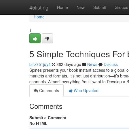
Home
45listing
Home
New
Submit
Groups
Home
1
5 Simple Techniques For
billz751jqy4
362 days ago
News
Discuss
Spines presents your book instant access to a global c
markets and formats. It’s not just distribution—it’s broa
channels. Almost everything You'll want to Develop a B
Comments
Who Upvoted
Comments
Submit a Comment
No HTML