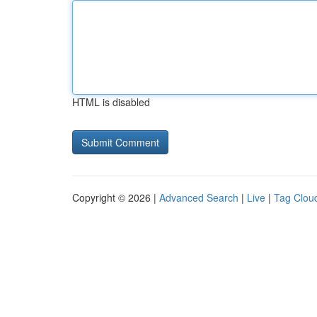
HTML is disabled
Copyright © 2026 |
Advanced Search
|
Live
|
Tag Clou