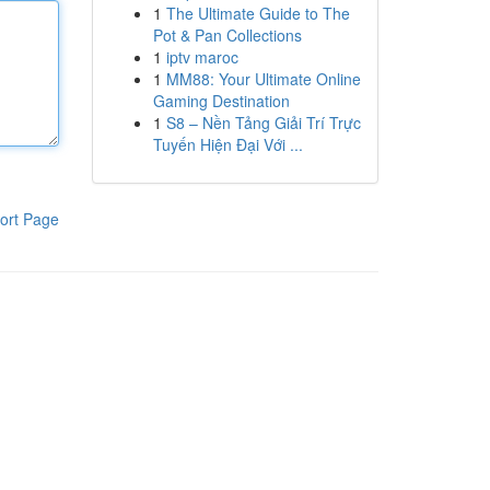
1
The Ultimate Guide to The
Pot & Pan Collections
1
iptv maroc
1
MM88: Your Ultimate Online
Gaming Destination
1
S8 – Nền Tảng Giải Trí Trực
Tuyến Hiện Đại Với ...
ort Page