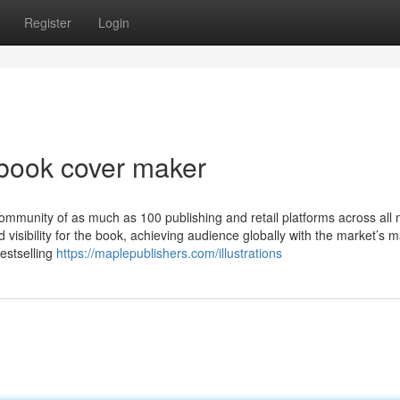
Register
Login
 book cover maker
ommunity of as much as 100 publishing and retail platforms across all
d visibility for the book, achieving audience globally with the market’s m
estselling
https://maplepublishers.com/illustrations