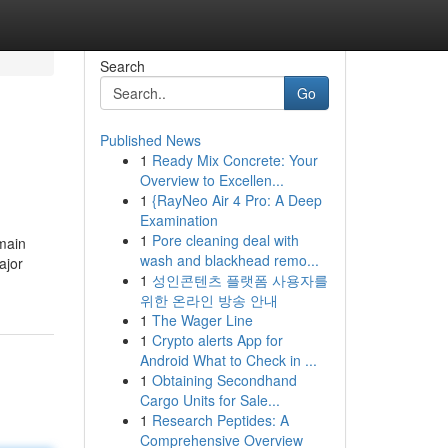
Search
Go
Published News
1
Ready Mix Concrete: Your
Overview to Excellen...
1
{RayNeo Air 4 Pro: A Deep
Examination
1
Pore cleaning deal with
 main
wash and blackhead remo...
ajor
1
성인콘텐츠 플랫폼 사용자를
위한 온라인 방송 안내
1
The Wager Line
1
Crypto alerts App for
Android What to Check in ...
1
Obtaining Secondhand
Cargo Units for Sale...
1
Research Peptides: A
Comprehensive Overview