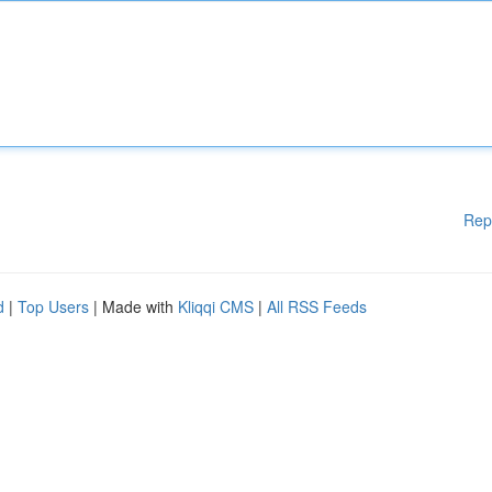
Rep
d
|
Top Users
| Made with
Kliqqi CMS
|
All RSS Feeds