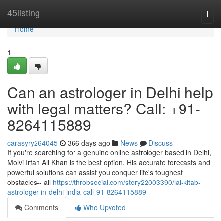
Home
45listing
Togg
navi
Home
1
Can an astrologer in Delhi help
with legal matters? Call: +91-
8264115889
carasyry264045
366 days ago
News
Discuss
If you're searching for a genuine online astrologer based in Delhi,
Molvi Irfan Ali Khan is the best option. His accurate forecasts and
powerful solutions can assist you conquer life's toughest
obstacles-- all
https://throbsocial.com/story22003390/lal-kitab-
astrologer-in-delhi-india-call-91-8264115889
Comments
Who Upvoted