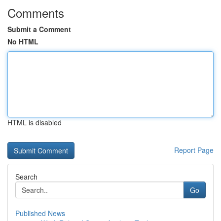
Comments
Submit a Comment
No HTML
HTML is disabled
Report Page
Search
Go
Published News