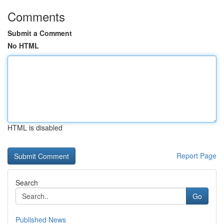
Comments
Submit a Comment
No HTML
HTML is disabled
Report Page
Search
Go
Published News