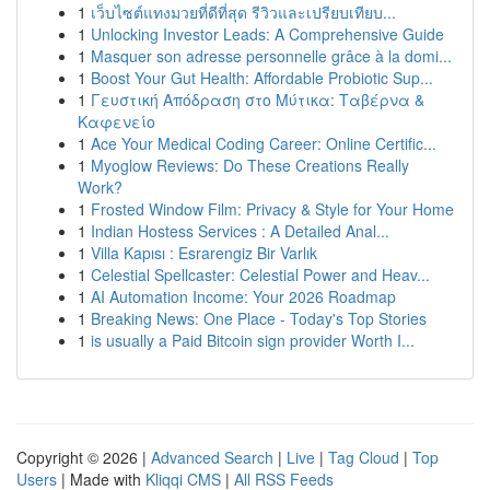
1
เว็บไซต์แทงมวยที่ดีที่สุด รีวิวและเปรียบเทียบ...
1
Unlocking Investor Leads: A Comprehensive Guide
1
Masquer son adresse personnelle grâce à la domi...
1
Boost Your Gut Health: Affordable Probiotic Sup...
1
Γευστική Απόδραση στο Μύτικα: Ταβέρνα &
Καφενείο
1
Ace Your Medical Coding Career: Online Certific...
1
Myoglow Reviews: Do These Creations Really
Work?
1
Frosted Window Film: Privacy & Style for Your Home
1
Indian Hostess Services : A Detailed Anal...
1
Villa Kapısı : Esrarengiz Bir Varlık
1
Celestial Spellcaster: Celestial Power and Heav...
1
AI Automation Income: Your 2026 Roadmap
1
Breaking News: One Place - Today's Top Stories
1
is usually a Paid Bitcoin sign provider Worth I...
Copyright © 2026 |
Advanced Search
|
Live
|
Tag Cloud
|
Top
Users
| Made with
Kliqqi CMS
|
All RSS Feeds