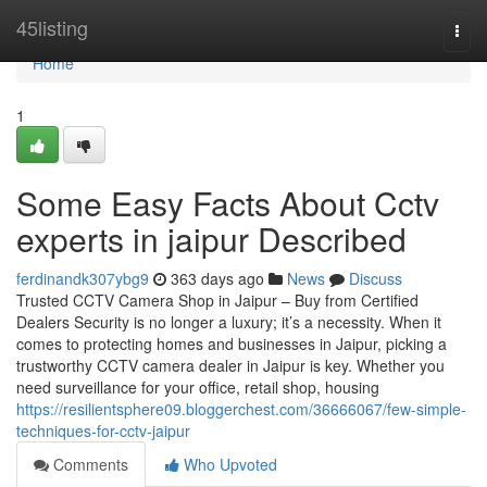
Home
45listing
Togg
navi
Home
1
Some Easy Facts About Cctv
experts in jaipur Described
ferdinandk307ybg9
363 days ago
News
Discuss
Trusted CCTV Camera Shop in Jaipur – Buy from Certified
Dealers Security is no longer a luxury; it’s a necessity. When it
comes to protecting homes and businesses in Jaipur, picking a
trustworthy CCTV camera dealer in Jaipur is key. Whether you
need surveillance for your office, retail shop, housing
https://resilientsphere09.bloggerchest.com/36666067/few-simple-
techniques-for-cctv-jaipur
Comments
Who Upvoted