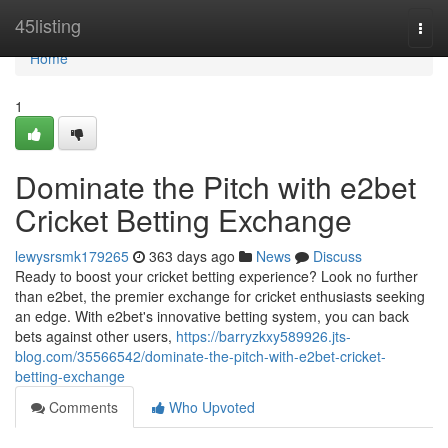
Home
45listing
Togg
navi
Home
1
Dominate the Pitch with e2bet
Cricket Betting Exchange
lewysrsmk179265
363 days ago
News
Discuss
Ready to boost your cricket betting experience? Look no further
than e2bet, the premier exchange for cricket enthusiasts seeking
an edge. With e2bet's innovative betting system, you can back
bets against other users,
https://barryzkxy589926.jts-
blog.com/35566542/dominate-the-pitch-with-e2bet-cricket-
betting-exchange
Comments
Who Upvoted