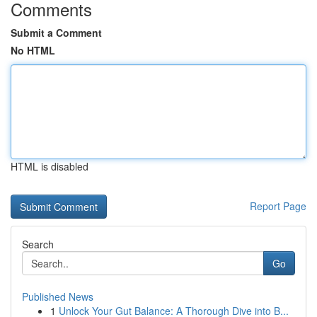
Comments
Submit a Comment
No HTML
HTML is disabled
Report Page
Search
Go
Published News
1
Unlock Your Gut Balance: A Thorough Dive into B...