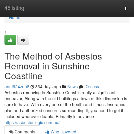
Home
45listing
Togg
navi
Home
1
The Method of Asbestos
Removal in Sunshine
Coastline
annf924zun8
364 days ago
News
Discuss
Asbestos removing in Sunshine Coast is really a significant
endeavor, Along with the old buildings a town of this dimension is
sure to have. With every one of the health and fitness insurance
plan and authorized concerns surrounding it, you need to get it
included wherever doable, Primarily in advance
https://asbestoslogic.com.au/
Comments
Who Upvoted