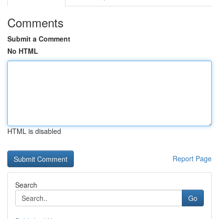
Comments
Submit a Comment
No HTML
HTML is disabled
Report Page
Search
Go