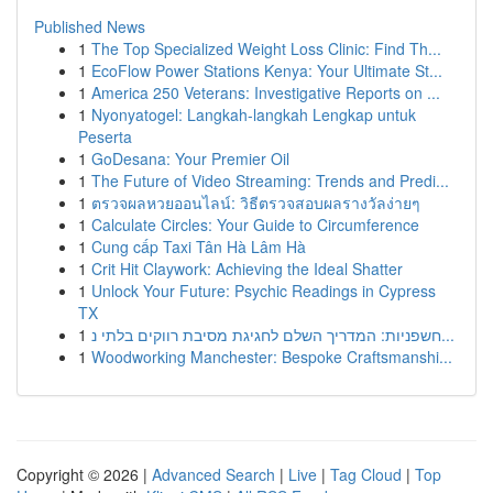
Published News
1
The Top Specialized Weight Loss Clinic: Find Th...
1
EcoFlow Power Stations Kenya: Your Ultimate St...
1
America 250 Veterans: Investigative Reports on ...
1
Nyonyatogel: Langkah-langkah Lengkap untuk
Peserta
1
GoDesana: Your Premier Oil
1
The Future of Video Streaming: Trends and Predi...
1
ตรวจผลหวยออนไลน์: วิธีตรวจสอบผลรางวัลง่ายๆ
1
Calculate Circles: Your Guide to Circumference
1
Cung cấp Taxi Tân Hà Lâm Hà
1
Crit Hit Claywork: Achieving the Ideal Shatter
1
Unlock Your Future: Psychic Readings in Cypress
TX
1
חשפניות: המדריך השלם לחגיגת מסיבת רווקים בלתי נ...
1
Woodworking Manchester: Bespoke Craftsmanshi...
Copyright © 2026 |
Advanced Search
|
Live
|
Tag Cloud
|
Top