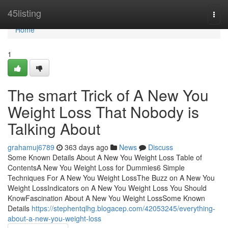
Home
45listing
Togg
navi
Home
1
The smart Trick of A New You
Weight Loss That Nobody is
Talking About
grahamuj6789
363 days ago
News
Discuss
Some Known Details About A New You Weight Loss Table of
ContentsA New You Weight Loss for Dummies6 Simple
Techniques For A New You Weight LossThe Buzz on A New You
Weight LossIndicators on A New You Weight Loss You Should
KnowFascination About A New You Weight LossSome Known
Details
https://stephentqlhg.blogacep.com/42053245/everything-
about-a-new-you-weight-loss