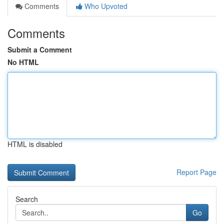
Comments
Who Upvoted
Comments
Submit a Comment
No HTML
HTML is disabled
Report Page
Search
Go