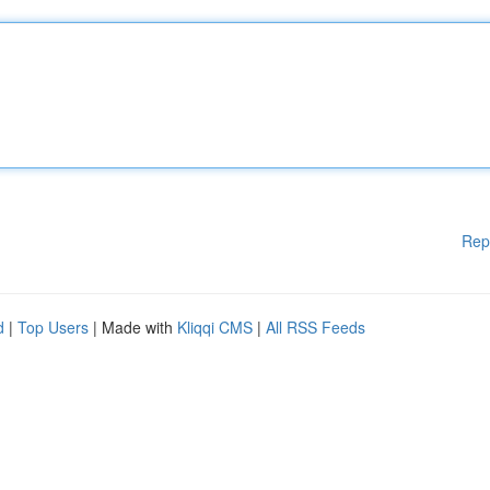
Rep
d
|
Top Users
| Made with
Kliqqi CMS
|
All RSS Feeds