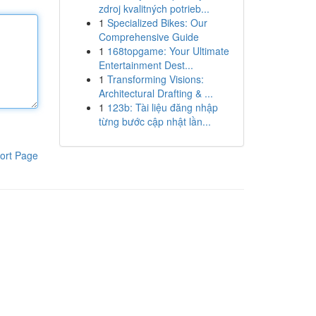
zdroj kvalitných potrieb...
1
Specialized Bikes: Our
Comprehensive Guide
1
168topgame: Your Ultimate
Entertainment Dest...
1
Transforming Visions:
Architectural Drafting & ...
1
123b: Tài liệu đăng nhập
từng bước cập nhật lần...
ort Page