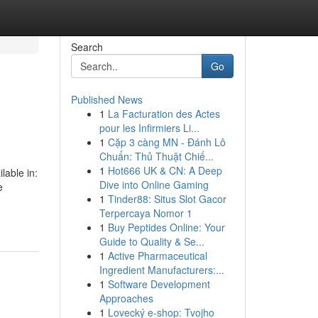
Search
Go
Published News
1
La Facturation des Actes
pour les Infirmiers Li...
1
Cặp 3 càng MN - Đánh Lô
Chuẩn: Thủ Thuật Chiế...
1
Hot666 UK & CN: A Deep
lable in:
Dive into Online Gaming
e
1
Tinder88: Situs Slot Gacor
Terpercaya Nomor 1
1
Buy Peptides Online: Your
Guide to Quality & Se...
1
Active Pharmaceutical
Ingredient Manufacturers:...
1
Software Development
Approaches
1
Lovecký e-shop: Tvojho