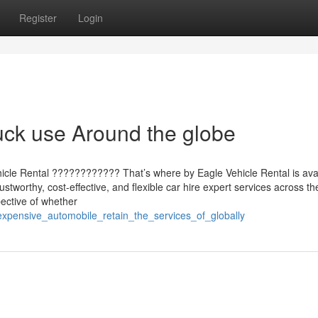
Register
Login
uck use Around the globe
hicle Rental ???????????? That’s where by Eagle Vehicle Rental is avai
stworthy, cost-effective, and flexible car hire expert services across th
ective of whether
expensive_automobile_retain_the_services_of_globally