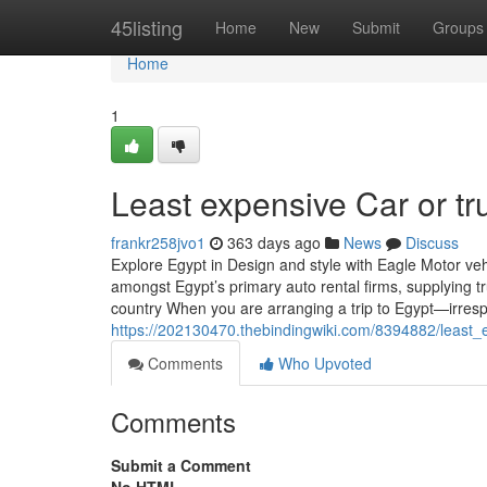
Home
45listing
Home
New
Submit
Groups
Home
1
Least expensive Car or tr
frankr258jvo1
363 days ago
News
Discuss
Explore Egypt in Design and style with Eagle Motor ve
amongst Egypt’s primary auto rental firms, supplying tru
country When you are arranging a trip to Egypt—irresp
https://202130470.thebindingwiki.com/8394882/least_
Comments
Who Upvoted
Comments
Submit a Comment