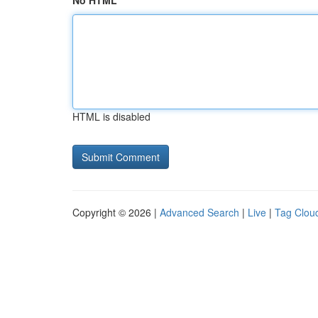
No HTML
HTML is disabled
Copyright © 2026 |
Advanced Search
|
Live
|
Tag Clou