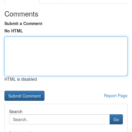
Comments
Submit a Comment
No HTML
HTML is disabled
Report Page
Search
Go