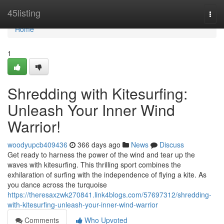
Home
45listing
Togg
navi
Home
1
Shredding with Kitesurfing:
Unleash Your Inner Wind
Warrior!
woodyupcb409436
366 days ago
News
Discuss
Get ready to harness the power of the wind and tear up the
waves with kitesurfing. This thrilling sport combines the
exhilaration of surfing with the independence of flying a kite. As
you dance across the turquoise
https://theresaxzwk270841.link4blogs.com/57697312/shredding-
with-kitesurfing-unleash-your-inner-wind-warrior
Comments
Who Upvoted