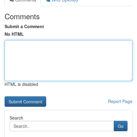
Comments
Submit a Comment
No HTML
HTML is disabled
Report Page
Search
Go