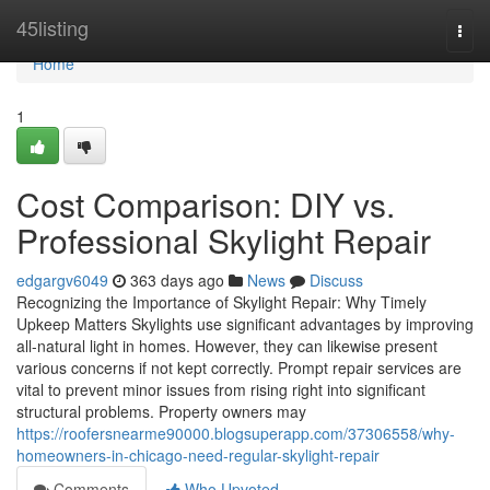
Home
45listing
Togg
navi
Home
1
Cost Comparison: DIY vs.
Professional Skylight Repair
edgargv6049
363 days ago
News
Discuss
Recognizing the Importance of Skylight Repair: Why Timely
Upkeep Matters Skylights use significant advantages by improving
all-natural light in homes. However, they can likewise present
various concerns if not kept correctly. Prompt repair services are
vital to prevent minor issues from rising right into significant
structural problems. Property owners may
https://roofersnearme90000.blogsuperapp.com/37306558/why-
homeowners-in-chicago-need-regular-skylight-repair
Comments
Who Upvoted