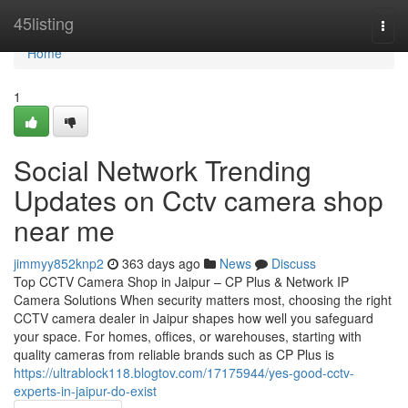
Home
45listing
Togg
navi
Home
1
Social Network Trending
Updates on Cctv camera shop
near me
jimmyy852knp2
363 days ago
News
Discuss
Top CCTV Camera Shop in Jaipur – CP Plus & Network IP
Camera Solutions When security matters most, choosing the right
CCTV camera dealer in Jaipur shapes how well you safeguard
your space. For homes, offices, or warehouses, starting with
quality cameras from reliable brands such as CP Plus is
https://ultrablock118.blogtov.com/17175944/yes-good-cctv-
experts-in-jaipur-do-exist