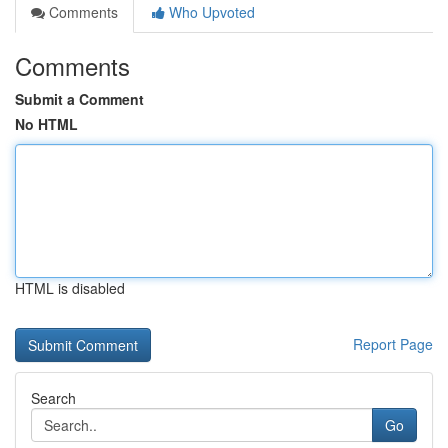
Comments
Who Upvoted
Comments
Submit a Comment
No HTML
HTML is disabled
Report Page
Search
Go