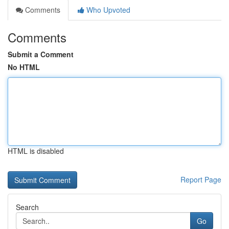
Comments
Who Upvoted
Comments
Submit a Comment
No HTML
HTML is disabled
Report Page
Search
Go