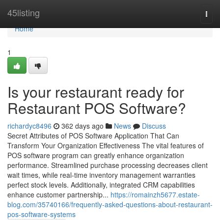
Home
45listing
Togg
navi
Home
1
Is your restaurant ready for
Restaurant POS Software?
richardyc8496
362 days ago
News
Discuss
Secret Attributes of POS Software Application That Can
Transform Your Organization Effectiveness The vital features of
POS software program can greatly enhance organization
performance. Streamlined purchase processing decreases client
wait times, while real-time inventory management warranties
perfect stock levels. Additionally, integrated CRM capabilities
enhance customer partnership...
https://romainzh5677.estate-
blog.com/35740166/frequently-asked-questions-about-restaurant-
pos-software-systems