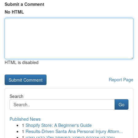
Submit a Comment
No HTML
HTML is disabled
Report Page
Search
Go
Published News
1
Shopify Store: A Beginner's Guide
1
Results-Driven Santa Ana Personal Injury Attorn...
1
עורך דין אברהם הופרט: המומחה שלך בדיני נזיקין