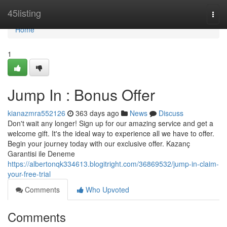
Home
45listing
Togg
navi
Home
1
Jump In : Bonus Offer
kianazmra552126
363 days ago
News
Discuss
Don't wait any longer! Sign up for our amazing service and get a
welcome gift. It's the ideal way to experience all we have to offer.
Begin your journey today with our exclusive offer. Kazanç
Garantisi ile Deneme
https://albertonqk334613.blogitright.com/36869532/jump-in-claim-
your-free-trial
Comments
Who Upvoted
Comments